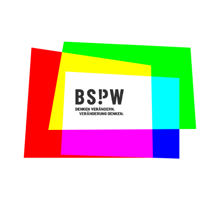
The request:
As educational foundation, the
employees mediate between actors from all
three sectors in order to facilitate and
develop cooperative projects. This involves
diverse demands and interests from
different groups. Depending on different
projects or project phases they assume
different roles. Therefore, they needed an
internal training preparing employees for
the demanding task of developing a multi-
stakeholder competence.
Our contribution:
In a two-day training,
Maren and Claire conveyed skills of
critical and systems thinking. This trains
employees in the perception and mediation
between different perspectives and systems.
Why we loved collaborating with the Wübben
Foundation:
The employees were very
welcoming and open to try new things. It
soon became clear that the team already
disposed over a strong multi-stakeholder