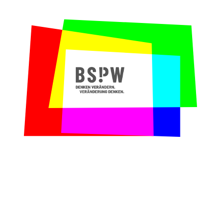
to broaden our process optimization skills?
Our contribution:
We designed and moderated
a training in Critical Thinking that taught
participants problem-solving competences in
an interactive fashion. We analyzed and
strengthened the question profiles of
single team members, practiced systemic
problem definition, learned how to ask
creative questions and reflected decision-
making processes.
Why we loved working with Foodora:
When
Start-ups are not really Start-ups anymore,
companies face cultural changes. We admire
that Foodora wants to strengthen its
employees in this moment through further
educational trainings. We believe that
Critical Thinking will contribute to a
healthy transformation.