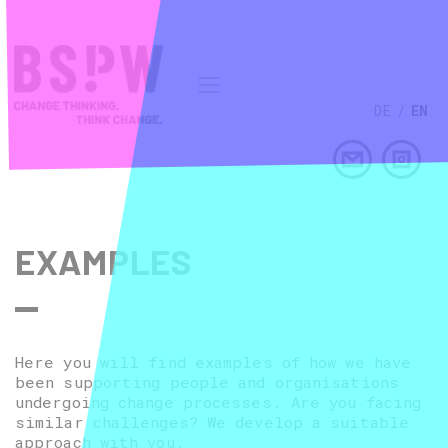
DE
/
EN
EXAMPLES
Here you will find examples of how we have
been supporting people and organisations
undergoing change processes. Are you facing
similar challenges? We develop a suitable
approach with you.