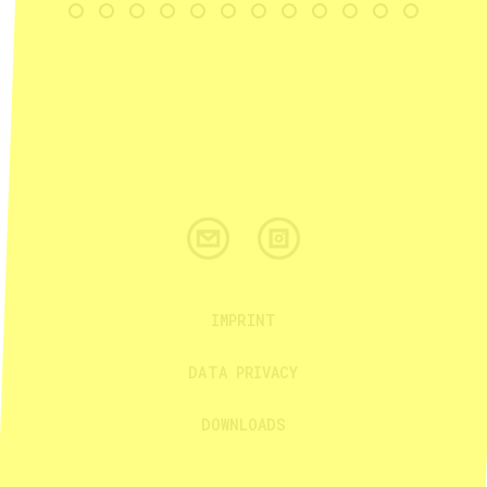
IMPRINT
DATA PRIVACY
DOWNLOADS