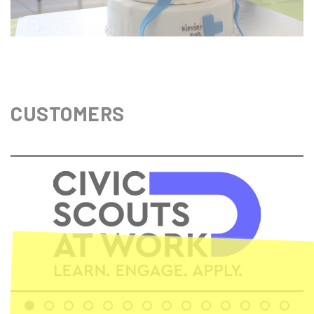
CUSTOMERS