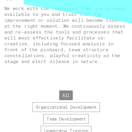
We work with the resources that are already
available to you and trust that the
improvement or solution will become clear
at the right moment. We continuously assess
and re-assess the tools and processes that
will most effectively facilitate co-
creation, including focused analysis in
front of the pinboard, team structure
constellations, playful creativity on the
stage and alert silence in nature.
All
Organizational Development
Team Development
Leadership Training